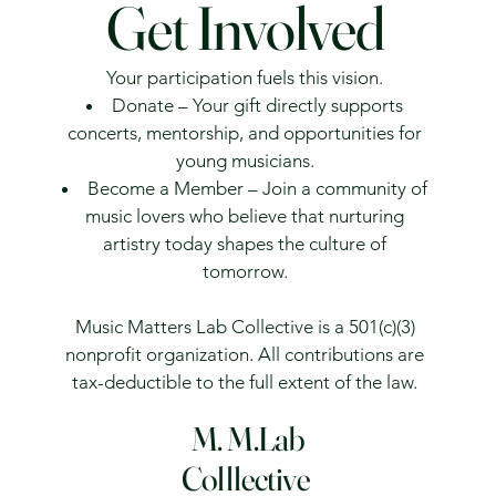
Get Involved
Your participation fuels this vision.
Donate – Your gift directly supports
concerts, mentorship, and opportunities for
young musicians.
Become a Member – Join a community of
music lovers who believe that nurturing
artistry today shapes the culture of
tomorrow.
Music Matters Lab Collective is a 501(c)(3)
nonprofit organization. All contributions are
tax-deductible to the full extent of the law.
M. M.Lab
Colllective