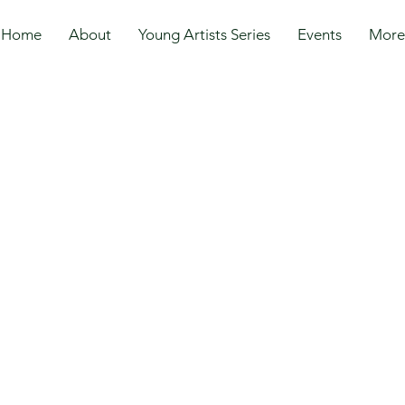
Home
About
Young Artists Series
Events
More